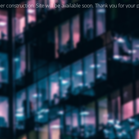
er construction. Site will be available soon. Thank you for your 