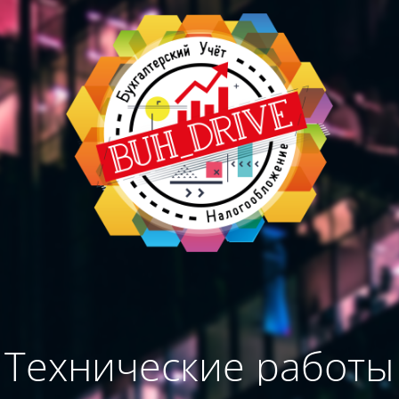
Технические работы