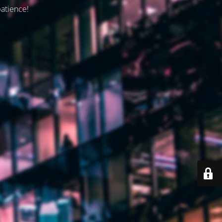
patience!