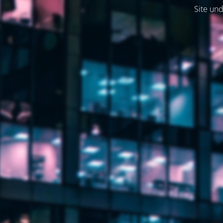
Site und