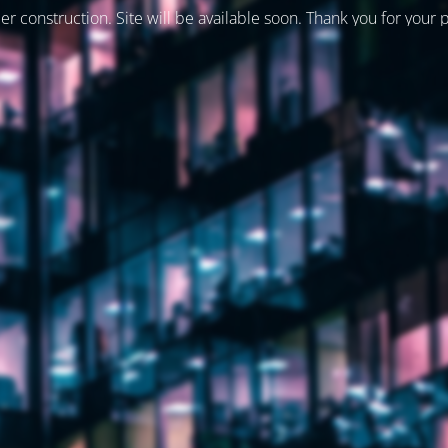
er construction. Site will be available soon. Thank you for your 