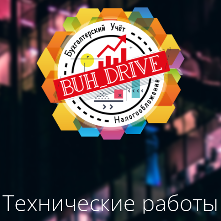
Технические работы