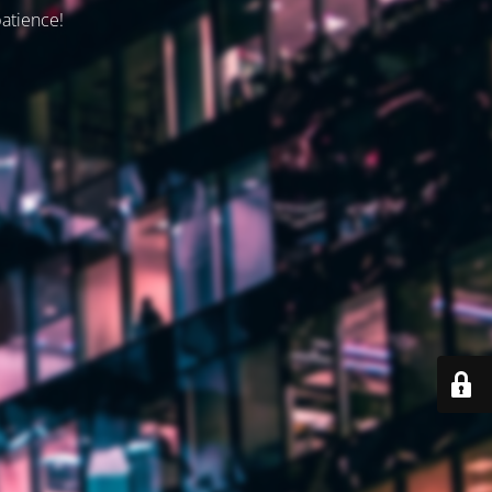
patience!