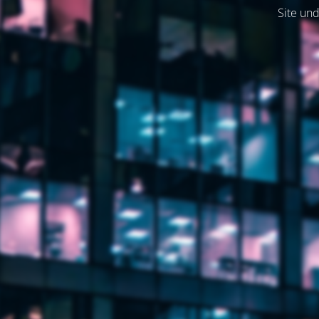
Site und