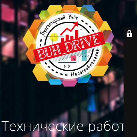
Технические работы