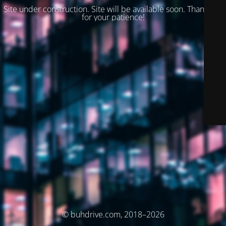
Site under construction. Site will be available soon. Thank you
for your patience!
© buhdrive.com, 2018–2026