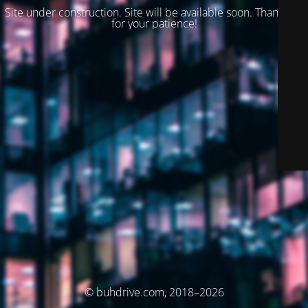
Site under construction. Site will be available soon. Thank you
for your patience!
© buhdrive.com, 2018–2026