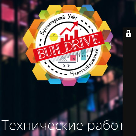
Технические работы