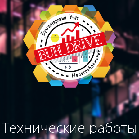
Технические работы