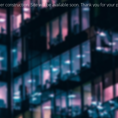
er construction. Site will be available soon. Thank you for your 