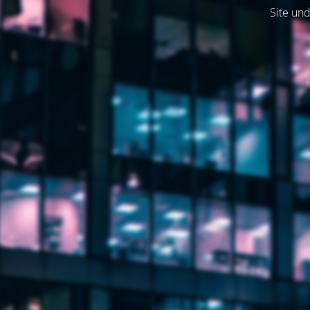
Site und