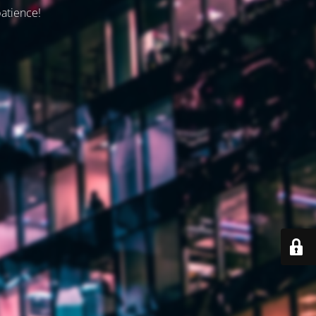
patience!