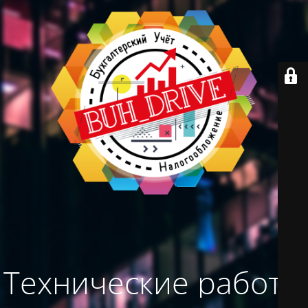
Технические работы