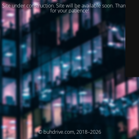
Site under construction. Site will be available soon. Thank you
for your patience!
© buhdrive.com, 2018–2026