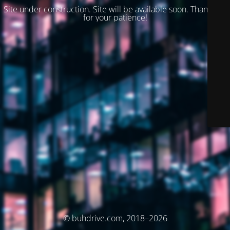
Site under construction. Site will be available soon. Thank you
for your patience!
© buhdrive.com, 2018–2026