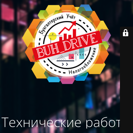
Технические работы