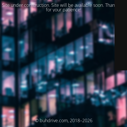
Site under construction. Site will be available soon. Thank you
for your patience!
© buhdrive.com, 2018–2026