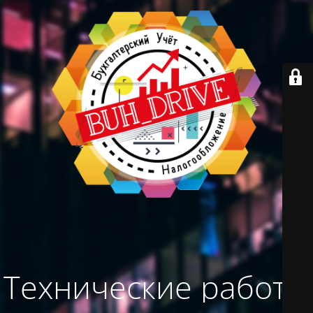
Технические работы