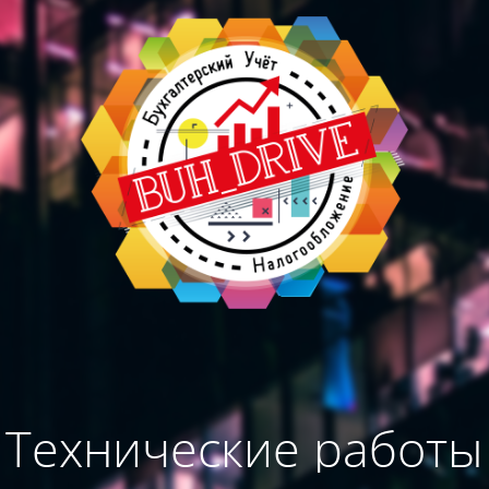
Технические работы