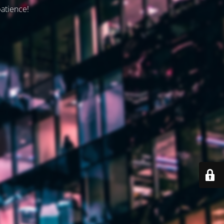
patience!