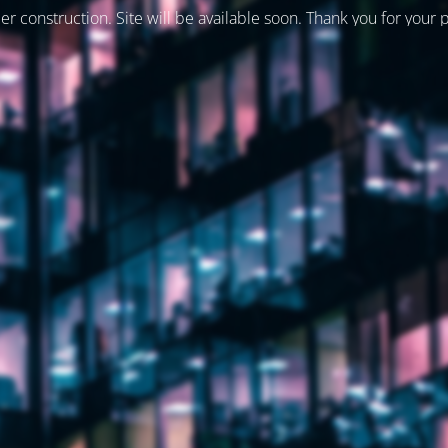
er construction. Site will be available soon. Thank you for your 