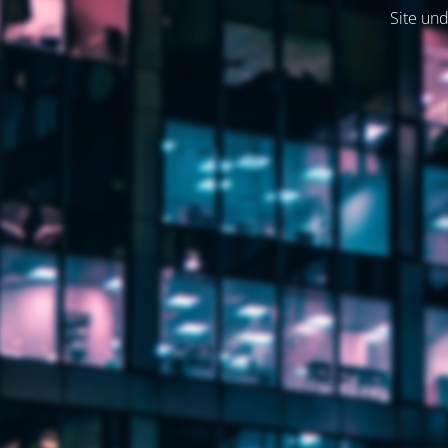
Site und