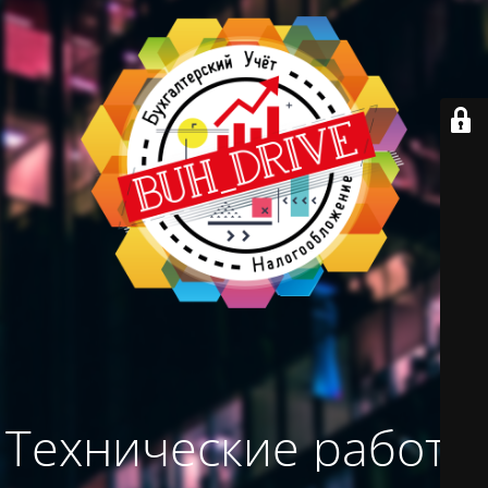
Технические работы