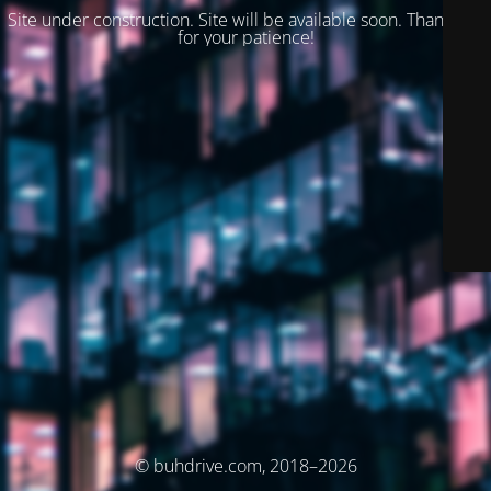
Site under construction. Site will be available soon. Thank you
for your patience!
© buhdrive.com, 2018–2026