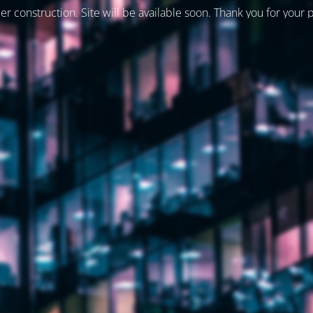
er construction. Site will be available soon. Thank you for your 