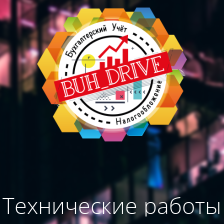
Технические работы