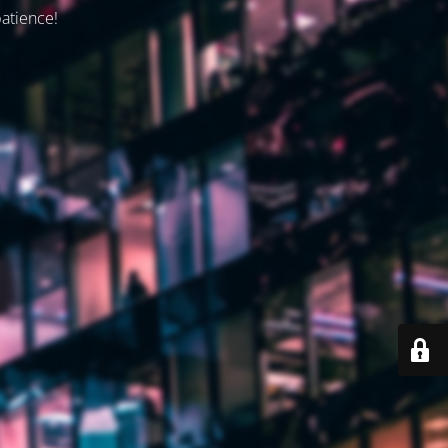
patience!