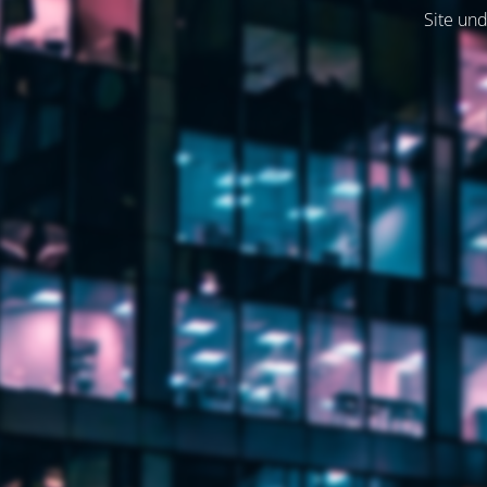
Site und