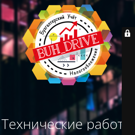
Технические работы