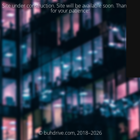
Site under construction. Site will be available soon. Thank you
for your patience!
© buhdrive.com, 2018–2026