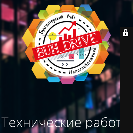
Технические работы