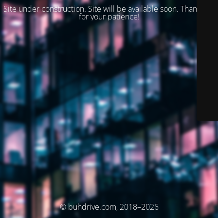
Site under construction. Site will be available soon. Thank you
for your patience!
© buhdrive.com, 2018–2026