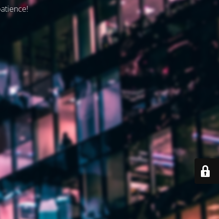
patience!