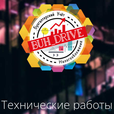
Технические работы