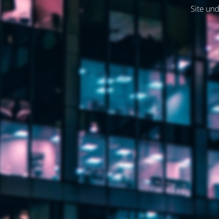
Site und