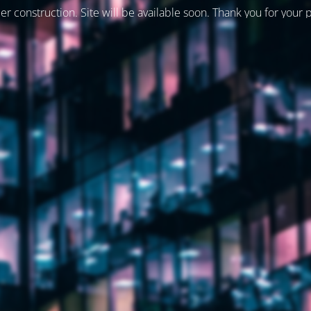
er construction. Site will be available soon. Thank you for your 