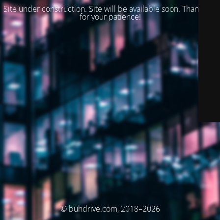
Site under construction. Site will be available soon. Thank you
for your patience!
© buhdrive.com, 2018–2026