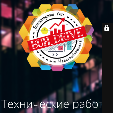
Технические работы