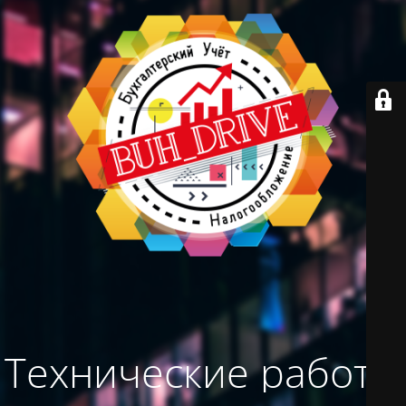
Технические работы