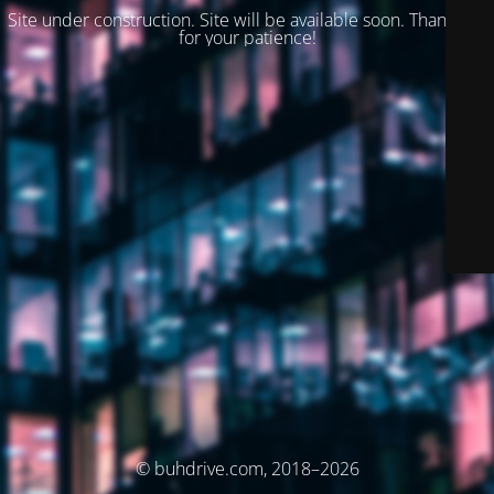
Site under construction. Site will be available soon. Thank you
for your patience!
© buhdrive.com, 2018–2026