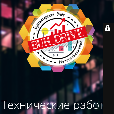
Технические работы