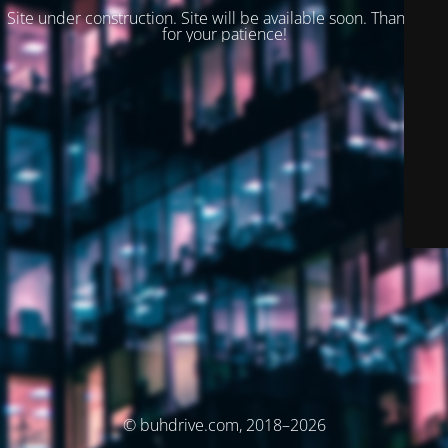
Site under construction. Site will be available soon. Thank you
for your patience!
© buhdrive.com, 2018–2026