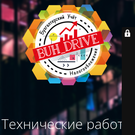
Технические работы