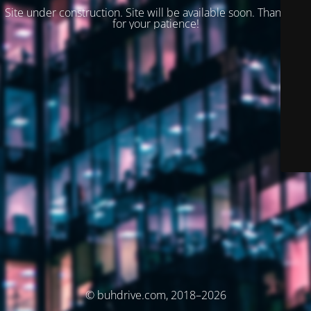
Site under construction. Site will be available soon. Thank you
for your patience!
© buhdrive.com, 2018–2026