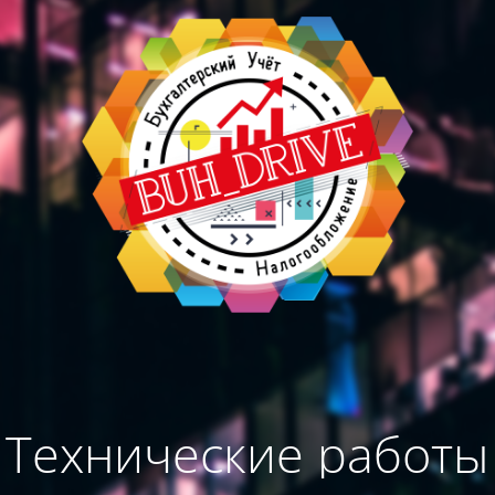
Технические работы