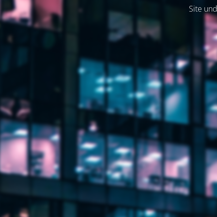
Site und