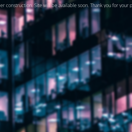
er construction. Site will be available soon. Thank you for your 