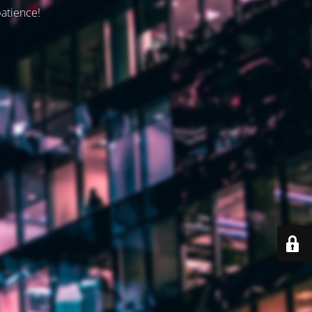
patience!