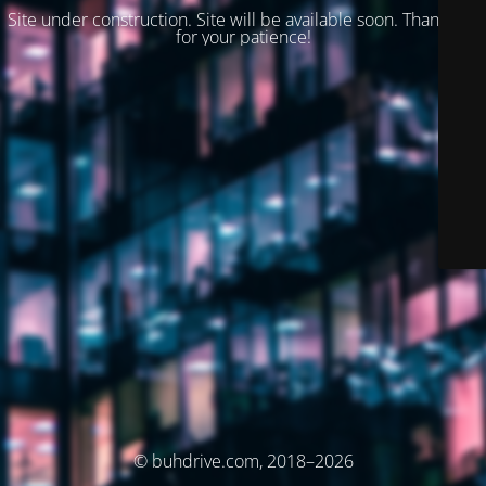
Site under construction. Site will be available soon. Thank you
for your patience!
© buhdrive.com, 2018–2026