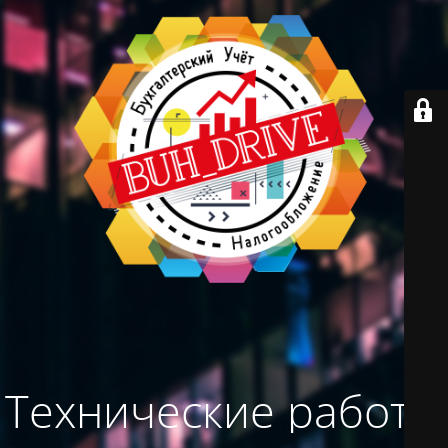
Технические работы