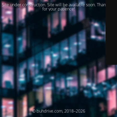
Site under construction. Site will be available soon. Thank you
for your patience!
© buhdrive.com, 2018–2026