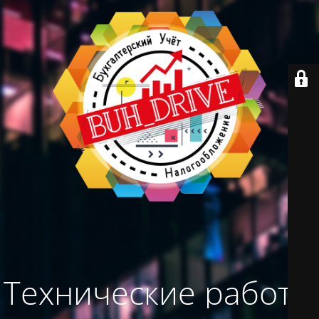
Технические работы