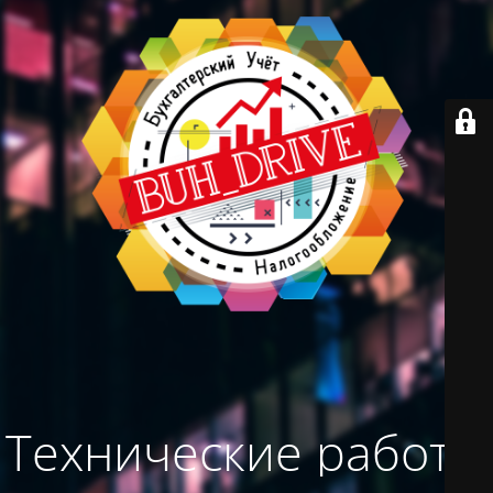
Технические работы