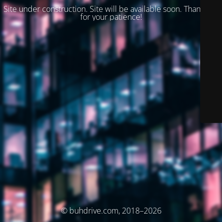
Site under construction. Site will be available soon. Thank you
for your patience!
© buhdrive.com, 2018–2026