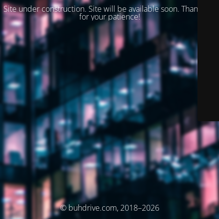
Site under construction. Site will be available soon. Thank you
for your patience!
© buhdrive.com, 2018–2026