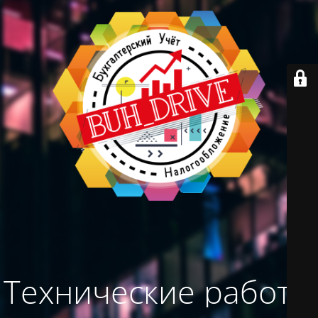
Технические работы