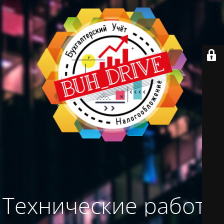
Технические работы