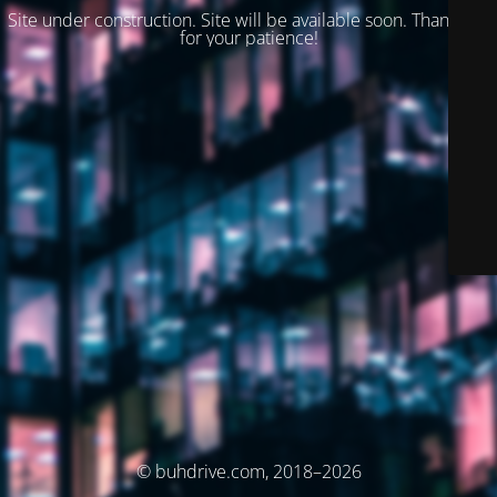
Site under construction. Site will be available soon. Thank you
for your patience!
© buhdrive.com, 2018–2026