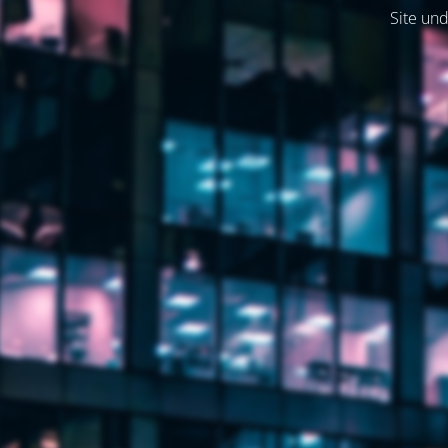
Site und