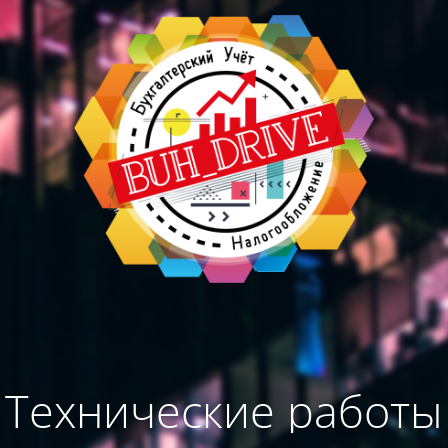
Технические работы