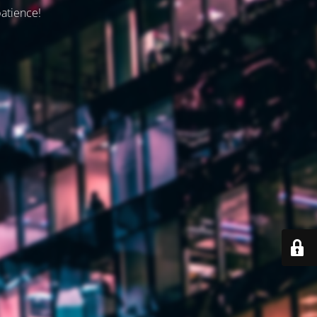
patience!