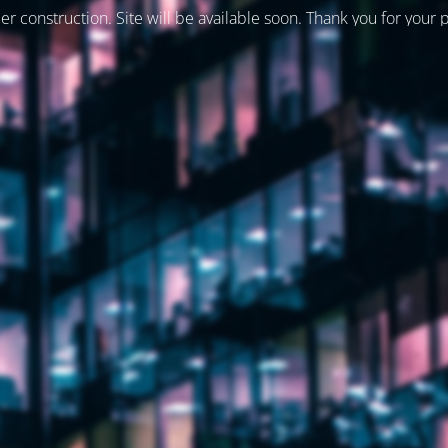
er construction. Site will be available soon. Thank you for your 