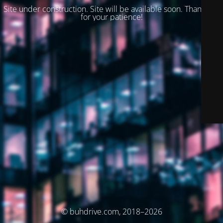
Site under construction. Site will be available soon. Thank you
for your patience!
© buhdrive.com, 2018–2026