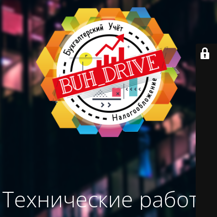
Технические работы