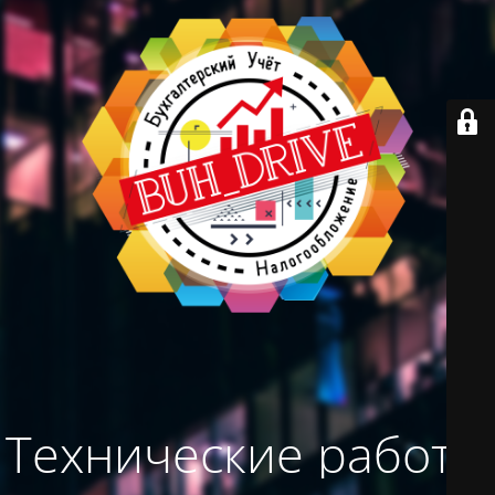
Технические работы