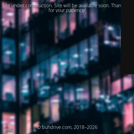
Site under construction. Site will be available soon. Thank you
for your patience!
© buhdrive.com, 2018–2026