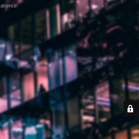
patience!