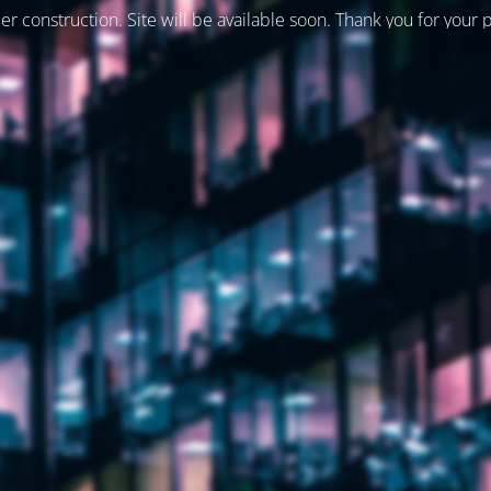
er construction. Site will be available soon. Thank you for your 