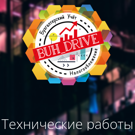
Технические работы