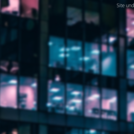
Site und