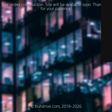
Site under construction. Site will be available soon. Thank you
for your patience!
© buhdrive.com, 2018–2026