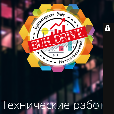
Технические работы