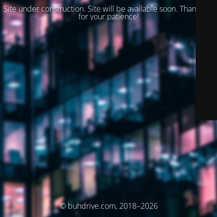
Site under construction. Site will be available soon. Thank you
for your patience!
© buhdrive.com, 2018–2026