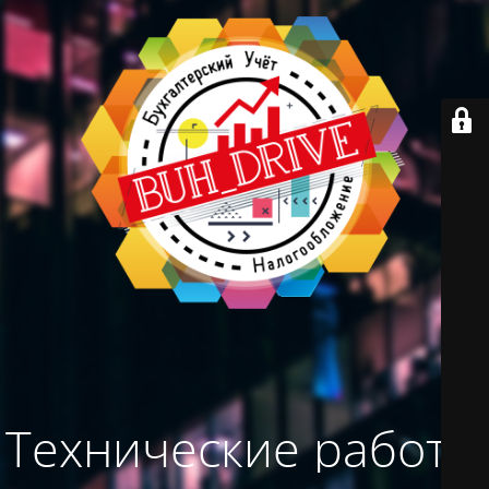
Технические работы