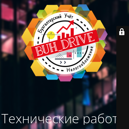
Технические работы