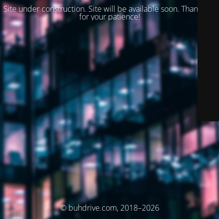
Site under construction. Site will be available soon. Thank you
for your patience!
© buhdrive.com, 2018–2026