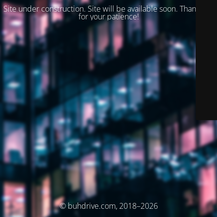
Site under construction. Site will be available soon. Thank you
for your patience!
© buhdrive.com, 2018–2026