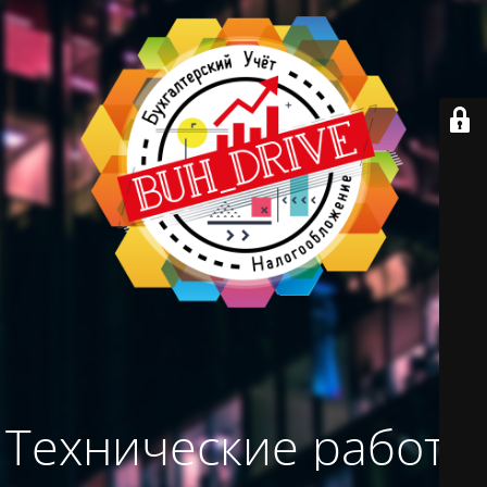
Технические работы