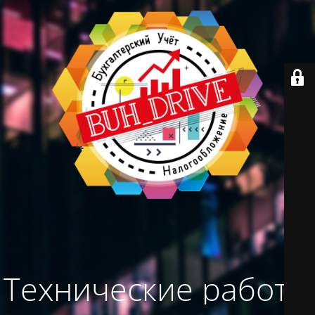
Технические работы