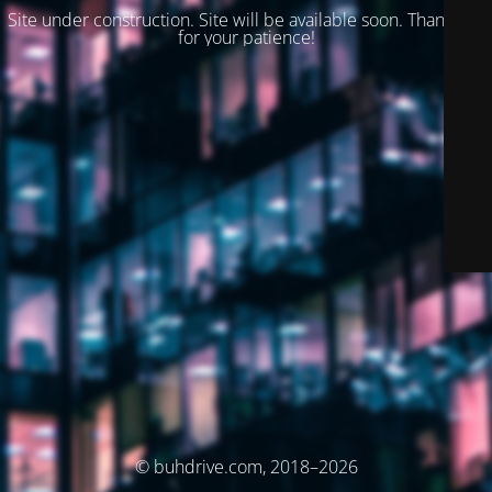
Site under construction. Site will be available soon. Thank you
for your patience!
© buhdrive.com, 2018–2026