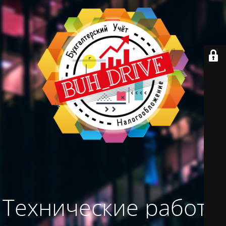
Технические работы