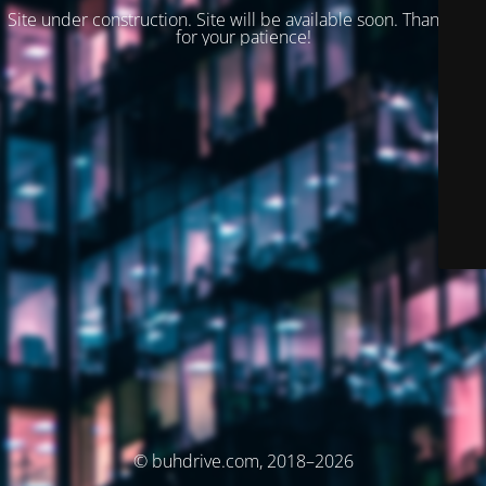
Site under construction. Site will be available soon. Thank you
for your patience!
© buhdrive.com, 2018–2026