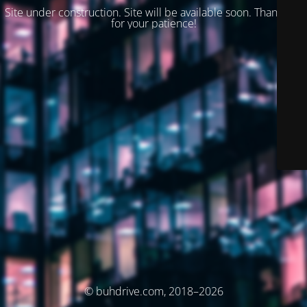
Site under construction. Site will be available soon. Thank you
for your patience!
© buhdrive.com, 2018–2026