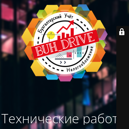
Технические работы