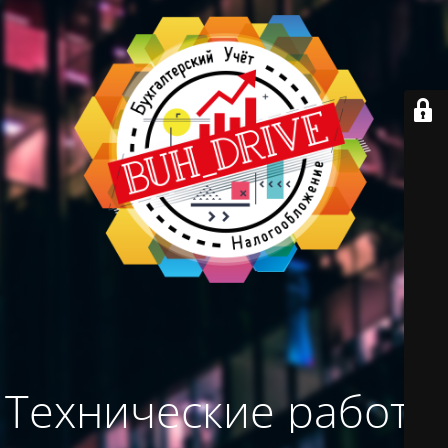
Технические работы