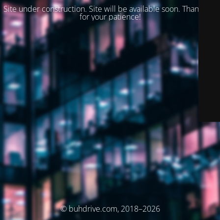
Site under construction. Site will be available soon. Thank you
for your patience!
© buhdrive.com, 2018–2026