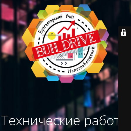
Технические работы