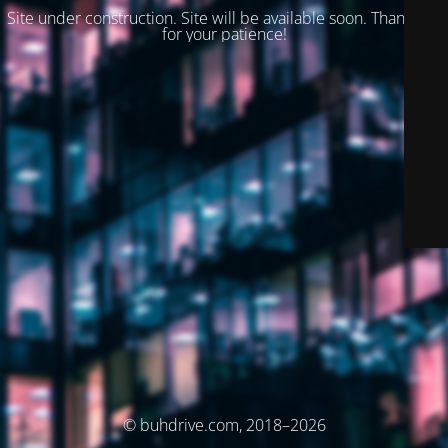
Site under construction. Site will be available soon. Thank you
for your patience!
© buhdrive.com, 2018–2026