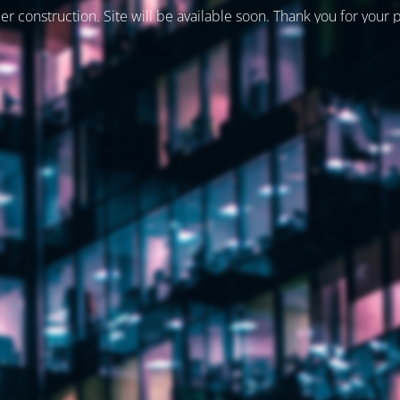
er construction. Site will be available soon. Thank you for your 