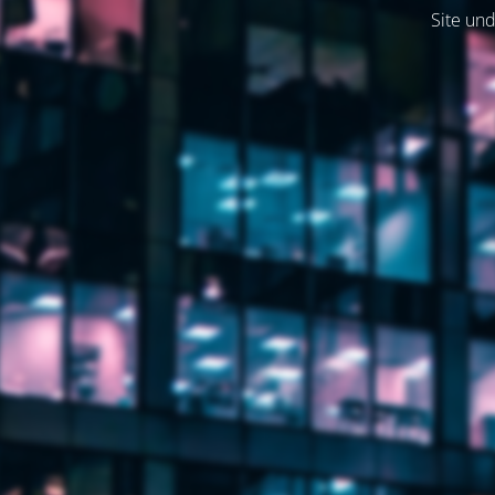
Site und