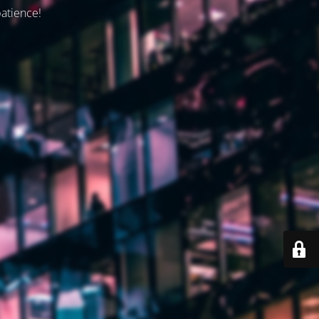
patience!