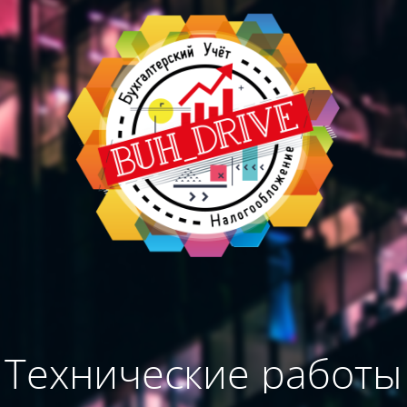
Технические работы