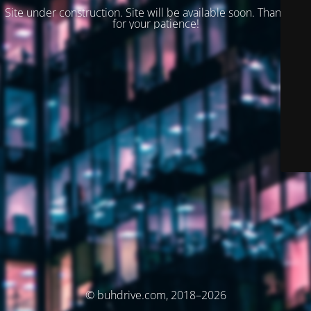
Site under construction. Site will be available soon. Thank you
for your patience!
© buhdrive.com, 2018–2026