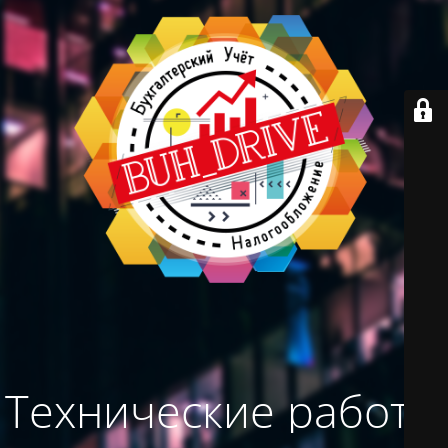
Технические работы