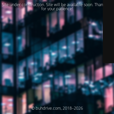
Site under construction. Site will be available soon. Thank you
for your patience!
© buhdrive.com, 2018–2026