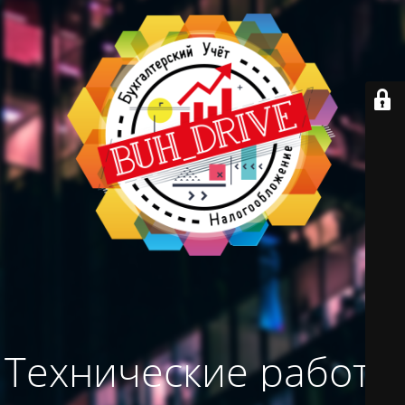
Технические работы