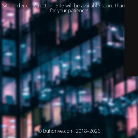
Site under construction. Site will be available soon. Thank you
for your patience!
© buhdrive.com, 2018–2026