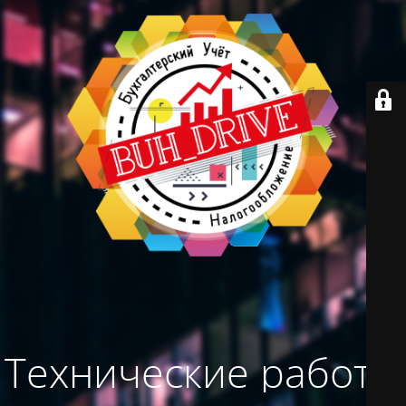
Технические работы