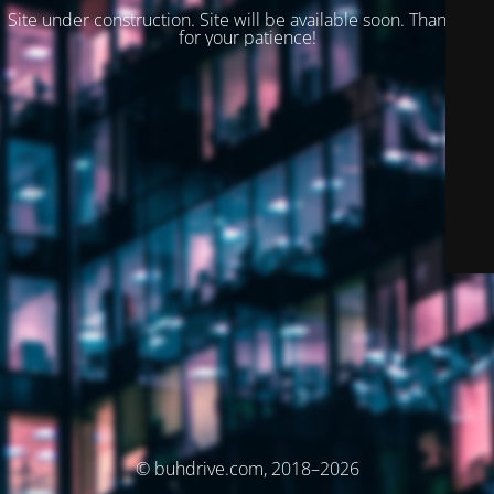
Site under construction. Site will be available soon. Thank you
for your patience!
© buhdrive.com, 2018–2026