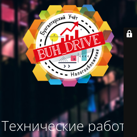
Технические работы