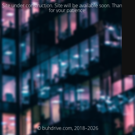
Site under construction. Site will be available soon. Thank you
for your patience!
© buhdrive.com, 2018–2026