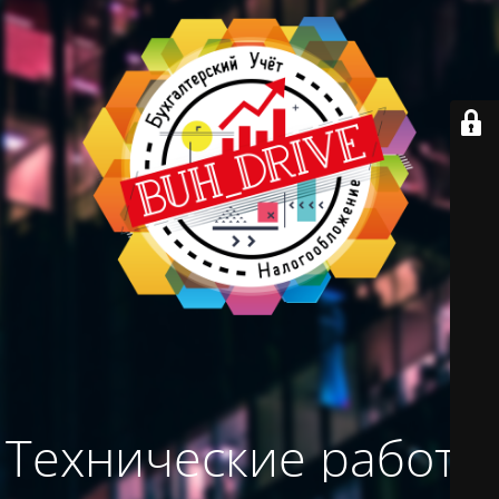
Технические работы