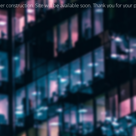
er construction. Site will be available soon. Thank you for your 