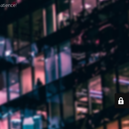
patience!