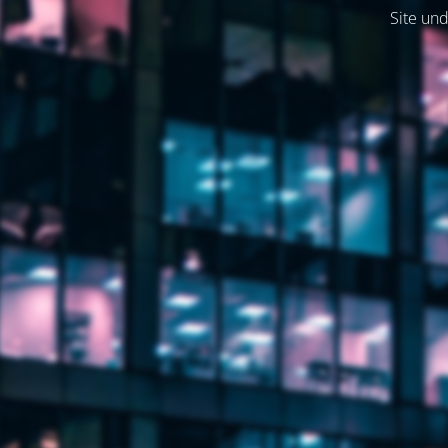
Site und