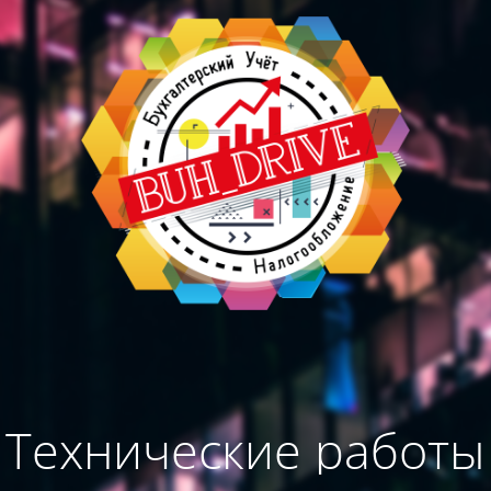
Технические работы