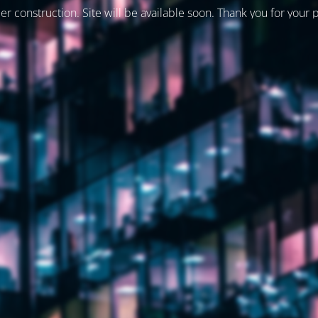
er construction. Site will be available soon. Thank you for your 