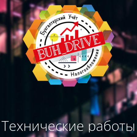
Технические работы