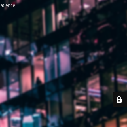
patience!