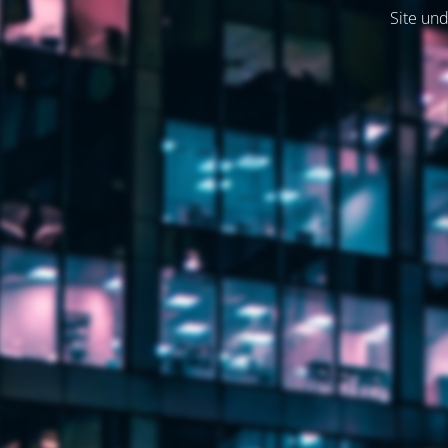
Site und