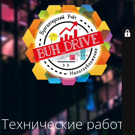
Технические работы