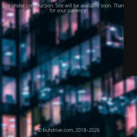
Site under construction. Site will be available soon. Thank you
for your patience!
© buhdrive.com, 2018–2026