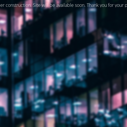
er construction. Site will be available soon. Thank you for your 