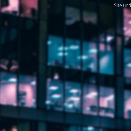
Site und