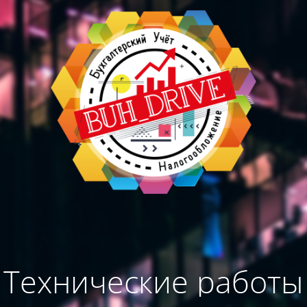
Технические работы