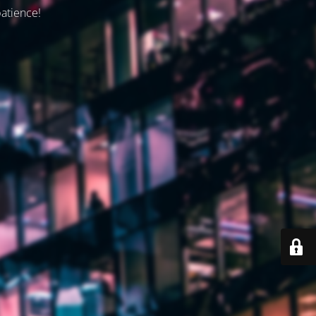
patience!