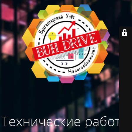
Технические работы