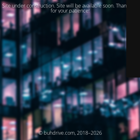
Site under construction. Site will be available soon. Thank you
for your patience!
© buhdrive.com, 2018–2026