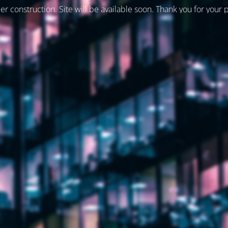
er construction. Site will be available soon. Thank you for your 