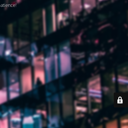
patience!