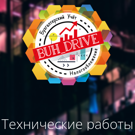
Технические работы