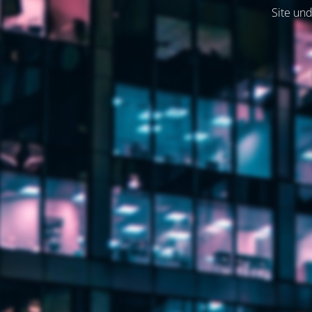
Site und