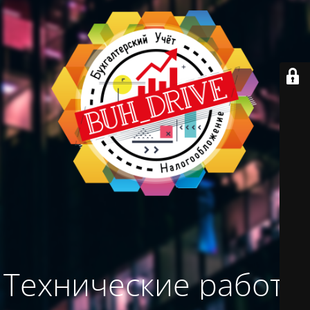
Технические работы