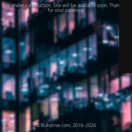
Site under construction. Site will be available soon. Thank you
for your patience!
© buhdrive.com, 2018–2026